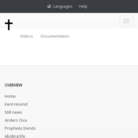
Languages
Help
Toggl
Videos
Documentation
naviga
OVERVIEW
Home
Kent Hovind
Still news
Anders Ova
Prophetic trends
Abiding life