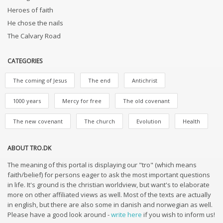
Heroes of faith
He chose the nails
The Calvary Road
CATEGORIES
The coming of Jesus
The end
Antichrist
1000 years
Mercy for free
The old covenant
The new covenant
The church
Evolution
Health
ABOUT TRO.DK
The meaning of this portal is displaying our "tro" (which means
faith/belief) for persons eager to ask the most important questions
in life. It's ground is the christian worldview, but want's to elaborate
more on other affiliated views as well. Most of the texts are actually
in english, but there are also some in danish and norwegian as well.
Please have a good look around -
write here
if you wish to inform us!