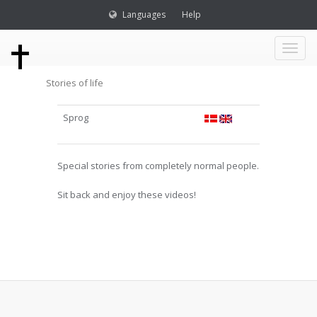
Languages
Help
Toggl
Stories of life
naviga
Sprog
Special stories from completely normal people.
Sit back and enjoy these videos!