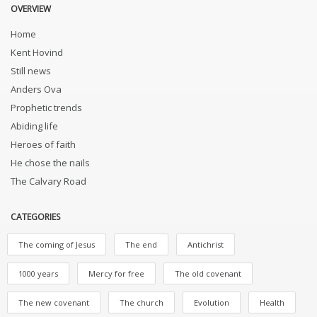
OVERVIEW
Home
Kent Hovind
Still news
Anders Ova
Prophetic trends
Abiding life
Heroes of faith
He chose the nails
The Calvary Road
CATEGORIES
The coming of Jesus
The end
Antichrist
1000 years
Mercy for free
The old covenant
The new covenant
The church
Evolution
Health